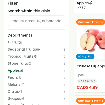
Filter
Apples🍎
1-7 / 7
Search within this aisle
Customer Favorite
Departments
Fruits
Seasonal Fruits🥝
18
Tropical Fruits🍍
12
❄️0°C/18°C
Stonefruits🍑
6
Chinese Fuji App
Apples🍎
7
3pcs
Pears🍐
9
On Sale Fruit
Melons🍉
4
CAD$4.99
Citrus🍋
5
Grapes🍇
6
Customer Favorite