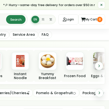
 Hurry—same-day free delivery for orders over $50 in most parts of 
Search
EN
简
繁
Login
My Cart
0
ntry
Service Area
FAQ
Instant
Yummy
es
Frozen Food
Eggs & Da
Noodle
Breakfast
erries/Cherries🍒
Pomelo & Grapefruit🍊
Packaged Frui