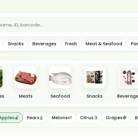
*
Snacks
Beverages
Fresh
Meat & Seafood
Pa
es
Meats
Seafood
Snacks
Beverag
Apples🍎
Pears🍐
Melons🍉
Citrus🍋
Grapes🍇
B