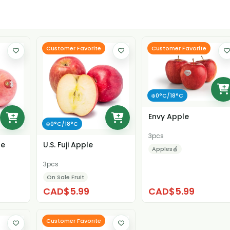
Customer Favorite
Customer Favorite
❄️0°C/18°C
Envy Apple
❄️0°C/18°C
3pcs
le
U.S. Fuji Apple
Apples🍎
3pcs
On Sale Fruit
CAD$5.99
CAD$5.99
Customer Favorite