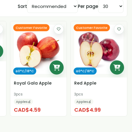
Sort
Per page
Customer Favorite
Customer Favorite
❄️0°C/18°C
❄️0°C/18°C
Royal Gala Apple
Red Apple
3pcs
3pcs
Apples🍎
Apples🍎
CAD$4.59
CAD$4.99