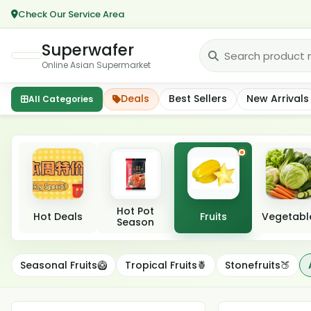
Check Our Service Area
Superwafer
Online Asian Supermarket
Deals
Best Sellers
New Arrivals
All Categories
Featured categories
Hot Pot
Hot Deals
Fruits
Vegetabl
Season
Apples🍎
Seasonal Fruits🥝
Tropical Fruits🍍
Stonefruits🍑