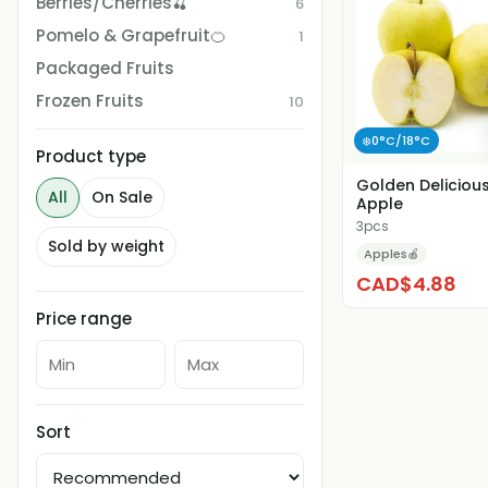
Berries/Cherries🍒
6
Pomelo & Grapefruit🍊
1
Packaged Fruits
Frozen Fruits
10
❄️0°C/18°C
Product type
Golden Deliciou
All
On Sale
Apple
3pcs
Sold by weight
Apples🍎
CAD$4.88
Price range
Sort