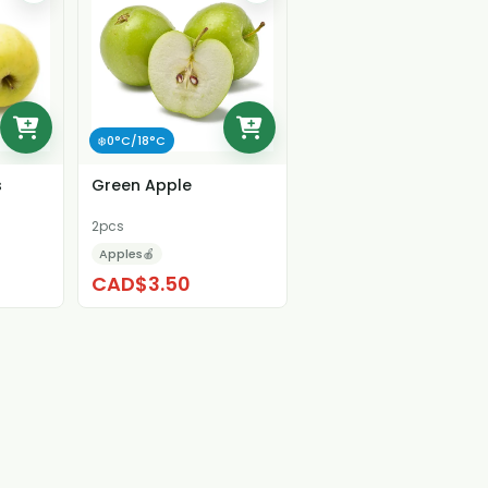
❄️0°C/18°C
s
Green Apple
2pcs
Apples🍎
CAD$3.50