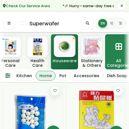
Check Our Service Area
*🎉 Hurry—same-day free delivery fo
Superwafer
EN
简
繁
Featured categories
Personal
Health
Houseware
Stationery
All
Care
Care
& Others
Categorie
Home
Kitchen
Home
Pot
Accessories
Dish Soap
Filter / Sort