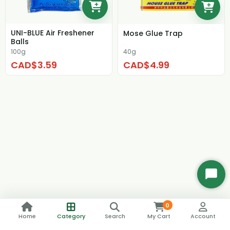
UNI-BLUE Air Freshener
Mose Glue Trap
Balls
100g
40g
CAD$3.59
CAD$4.99
Start
Chat
0
Home
Category
Search
My Cart
Account