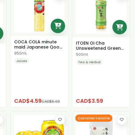
COCA COLA minute
ITOEN Oi Cha
maid Japanese Qoo
Unsweetened Green
Apple Juice
Tea
950mL
500ml
Juices
Tea & Herbal
CAD$4.59
CAD$3.59
CAD$5.99
Customer Favorite