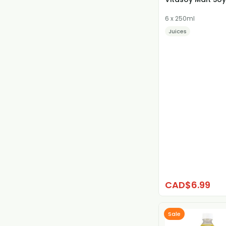
6 x 250ml
Juices
CAD$6.99
Sale