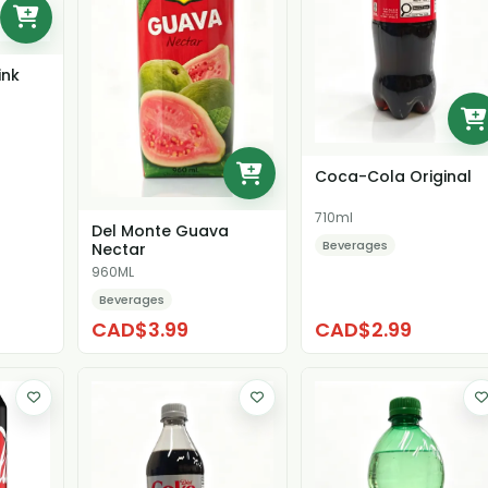
ink
Coca-Cola Original
710ml
Del Monte Guava
Beverages
Nectar
960ML
Beverages
CAD$3.99
CAD$2.99