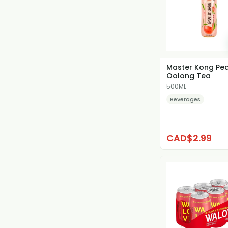
Master Kong Pe
Oolong Tea
500ML
Beverages
CAD$2.99