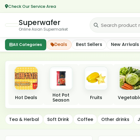
Check Our Service Area
Superwafer
Online Asian Supermarket
Deals
Best Sellers
New Arrivals
All Categories
Featured categories
Hot Pot
Hot Deals
Fruits
Vegetabl
Season
Beverages
Tea & Herbal
Soft Drink
Coffee
Other drinks
J