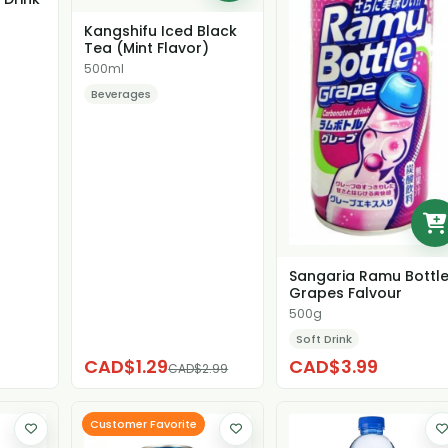
Kangshifu Iced Black
Tea (Mint Flavor)
500ml
Beverages
Sangaria Ramu Bottl
Grapes Falvour
500g
Soft Drink
CAD$1.29
CAD$3.99
CAD$2.99
Customer Favorite