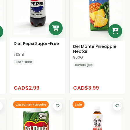
Diet Pepsi Sugar-Free
Del Monte Pineapple
Nectar
710ml
960G
Soft Drink
Beverages
CAD$2.99
CAD$3.99
Customer Favorite
Sale