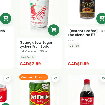
ach
【Instant Coffee】UC
The Blend No.117
Strong Flavor Coffe...
90G
Guang's Low Sugar
Coffee
Lychee Fruit Soda
Net Volume：330ml
Hot Deals
CAD$2.59
CAD$11.99
Customer Favorite