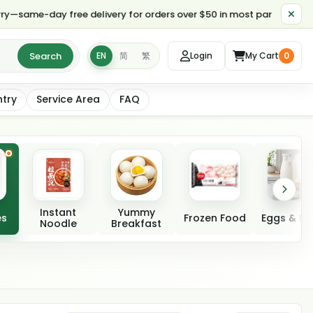
y free delivery for orders over $50 in most parts of Toronto ends at
Search
EN
简
繁
Login
My Cart
0
ntry
Service Area
FAQ
Instant
Yummy
es
Frozen Food
Eggs & Da
Noodle
Breakfast