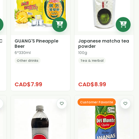
C
GUANG'S Pineapple
Japanese matcha tea
Beer
powder
6*330ml
100g
Other drinks
Tea & Herbal
CAD$7.99
CAD$8.99
Customer Favorite