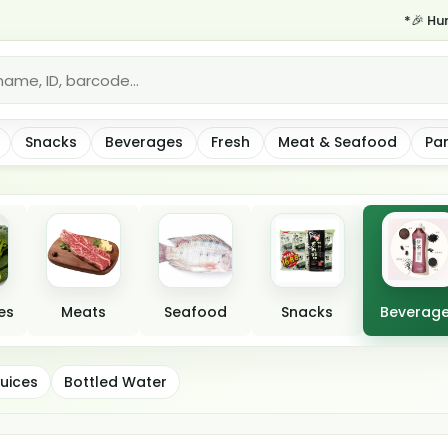
*🎉 Hurry—same-da
Snacks
Beverages
Fresh
Meat & Seafood
Pa
es
Meats
Seafood
Snacks
Beverag
uices
Bottled Water