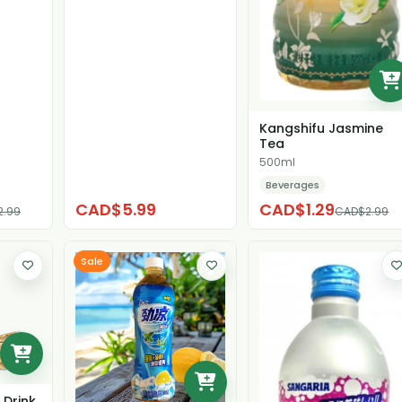
Kangshifu Jasmine
Tea
500ml
Beverages
CAD$5.99
CAD$1.29
2.99
CAD$2.99
Sale
 Drink