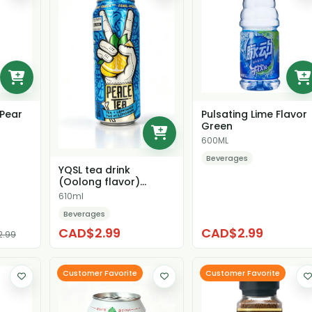
Pear
Pulsating Lime Flavor
Green
600ML
Beverages
YQSL tea drink
(Oolong flavor)
（unsweetened)
610ml
Beverages
CAD$2.99
CAD$2.99
2.99
Customer Favorite
Customer Favorite