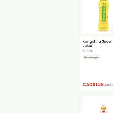
Kangshifu Snow 
Juice
500ml
Beverages
CAD$1.29
CAD$