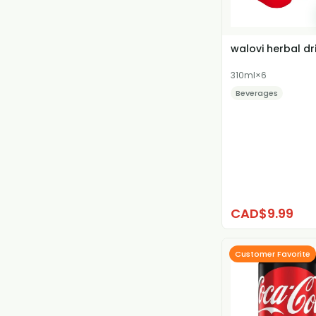
walovi herbal dr
310ml×6
Beverages
CAD$9.99
Customer Favorite