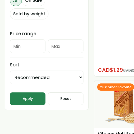
All
On Sale
Sold by weight
Price range
Sort
CAD$1.29
CAD$
Customer Favorite
Apply
Reset
Vitasoy Malt Soy