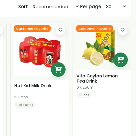
Sort
Per page
Customer Favorite
Customer Favorite
Vita Ceylon Lemon
Tea Drink
Hot Kid Milk Drink
6 x 250ml
Juices
6 Cans
Soft Drink