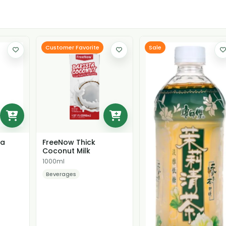
Customer Favorite
Sale
ea
FreeNow Thick
Coconut Milk
1000ml
Beverages