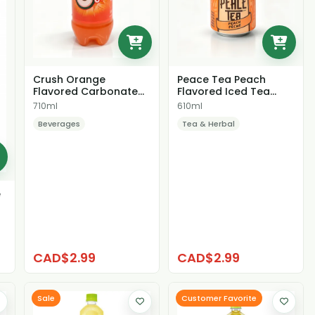
Peace Tea Peach
Crush Orange
Flavored Iced Tea
Flavored Carbonated
Beverage
Soda
610ml
710ml
Tea & Herbal
Beverages
e
CAD$2.99
CAD$2.99
Sale
Customer Favorite