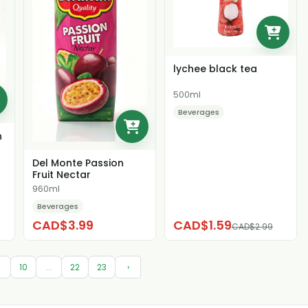
lychee black tea
500ml
Beverages
n
Del Monte Passion
Fruit Nectar
960ml
Beverages
CAD$3.99
CAD$1.59
CAD$2.99
9
10
...
22
23
›