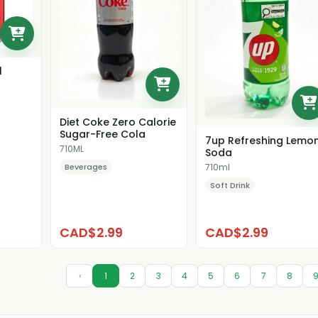
l
Diet Coke Zero Calorie
Sugar-Free Cola
7up Refreshing Lemo
710ML
Soda
Beverages
710ml
Soft Drink
CAD$2.99
CAD$2.99
‹
1
2
3
4
5
6
7
8