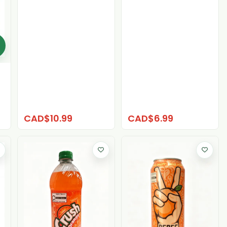
CAD$10.99
CAD$6.99