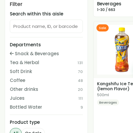
Filter
Beverages
1-30 / 663
Search within this aisle
Sale
Departments
Snack & Beverages
Tea & Herbal
131
Soft Drink
70
Coffee
48
Kangshifu Ice T
(lemon Flavor)
Other drinks
20
500ml
Juices
111
Beverages
Bottled Water
9
Product type