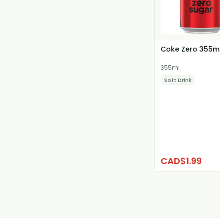
Coke Zero 355m
355ml
Soft Drink
CAD$1.99