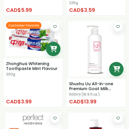
225g
CAD$5.99
CAD$3.59
Customer Favorite
Zhonghua Whitening
Toothpaste Mint Flavour
200g
Shushu Uu All-in-one
Premium Goat Milk
Oriental Shampoo
500ml (16.9 fl.oz.)
CAD$3.99
CAD$13.99