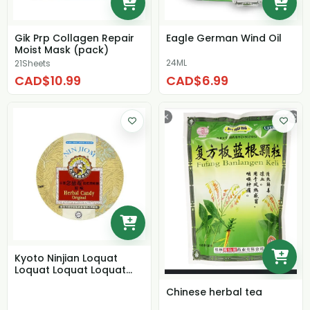
Gik Prp Collagen Repair
Eagle German Wind Oil
Moist Mask (pack)
24ML
21Sheets
CAD$10.99
CAD$6.99
Kyoto Ninjian Loquat
Loquat Loquat Loquat
Original Flavor
Chinese herbal tea