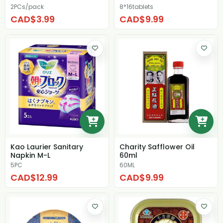
2PCs/pack
8*16tablets
CAD$3.99
CAD$9.99
Kao Laurier Sanitary
Charity Safflower Oil
Napkin M-L
60ml
5PC
60ML
CAD$12.99
CAD$9.99