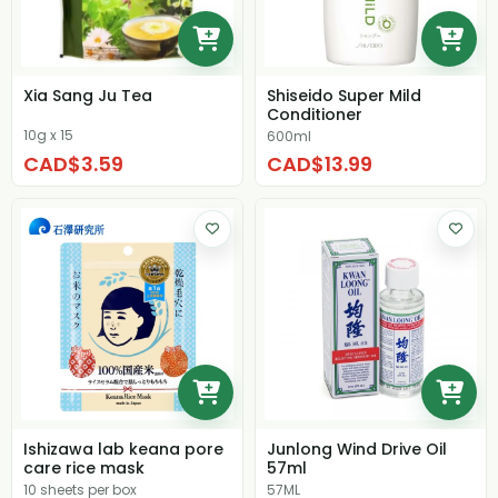
Xia Sang Ju Tea
Shiseido Super Mild
Conditioner
10g x 15
600ml
CAD$3.59
CAD$13.99
Ishizawa lab keana pore
Junlong Wind Drive Oil
care rice mask
57ml
10 sheets per box
57ML