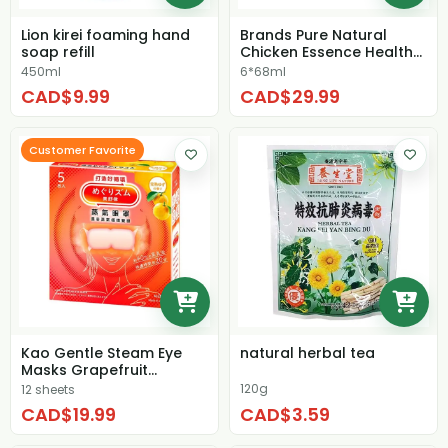
Lion kirei foaming hand
Brands Pure Natural
soap refill
Chicken Essence Health
Drink
450ml
6*68ml
CAD$9.99
CAD$29.99
Customer Favorite
Kao Gentle Steam Eye
natural herbal tea
Masks Grapefruit
Fragrant
120g
12 sheets
CAD$19.99
CAD$3.59