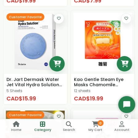
CAD$19.99
CAD$7.99
Customer Favorite
Dr. Jart Dermask Water
Kao Gentle Steam Eye
Jet Vital Hydra Solution
Masks Chamomile
(box)
Fragrant
5 Sheets
12 sheets
CAD$15.99
CAD$19.99
Start
Chat
Customer Favorite
0
Home
Category
Search
My Cart
Account