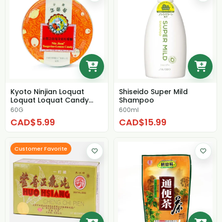
Kyoto Ninjian Loquat
Shiseido Super Mild
Loquat Loquat Candy
Shampoo
Kumquat Lemon Can...
60G
600ml
CAD$5.99
CAD$15.99
Customer Favorite