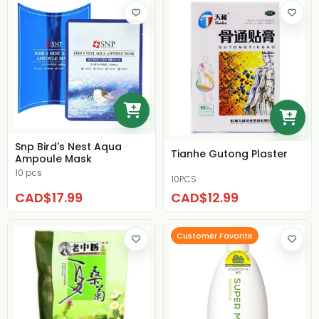
Snp Bird's Nest Aqua
Tianhe Gutong Plaster
Ampoule Mask
10 pcs
10PCS
CAD$17.99
CAD$12.99
Customer Favorite