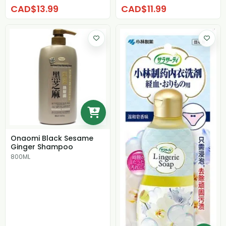
CAD$13.99
CAD$11.99
Onaomi Black Sesame
Ginger Shampoo
800ML