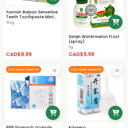
Yunnan Baiyao Sensetive
Teeth Toothpaste Mint
Flavour
150g
Sanjin Watermelon Frost
(spray)
3g
CAD$8.99
CAD$5.99
Customer Favorite
Customer Favorite
999 Stomach Granule
Kaysero