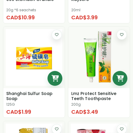
20g *6 seachets
20ml
CAD$10.99
CAD$3.99
Shanghai Sulfur Soap
Lmz Protect Sensitive
Soap
Teeth Toothpaste
125G
200g
CAD$1.99
CAD$3.49