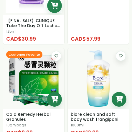
【FINAL SALE】CLINIQUE
Take The Day Off Lashes
& Lips Make...
125ml
CAD$30.99
CAD$57.99
Customer Favorite
Cold Remedy Herbal
biore clean and soft
Granules
body wash frangipani
10g*9bags
1000ml