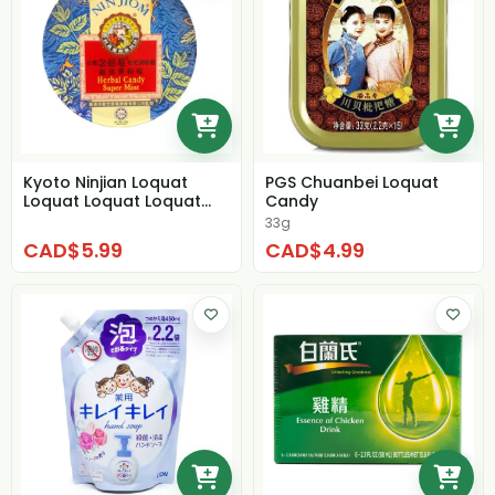
Kyoto Ninjian Loquat
PGS Chuanbei Loquat
Loquat Loquat Loquat
Candy
Super Cool Mint
33g
CAD$5.99
CAD$4.99