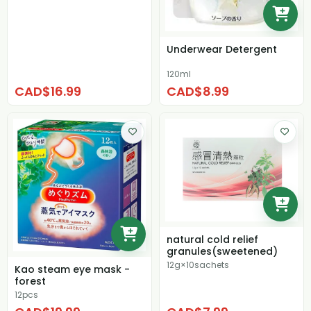
Underwear Detergent
120ml
CAD$16.99
CAD$8.99
natural cold relief
granules(sweetened)
12g×10sachets
Kao steam eye mask -
forest
12pcs