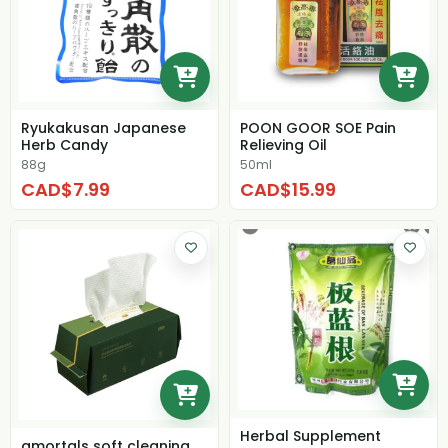
Ryukakusan Japanese
POON GOOR SOE Pain
Herb Candy
Relieving Oil
88g
50ml
CAD$7.99
CAD$15.99
Herbal Supplement
amortals soft cleaning