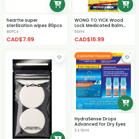
heartte super
WONG TO YICK Wood
sterilization wipes 80pcs
Lock Medicated Balm
(Pain Relieving Oil)
80PCs
50ml
CAD$7.99
CAD$16.99
Customer Favorite
HydraSense Drops
Advanced for Dry Eyes
3 x 10ml