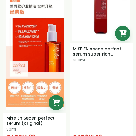
MISE EN scene perfect
serum super rich
shampoo
680ml
Mise En Secen perfect
serum (original)
80ml