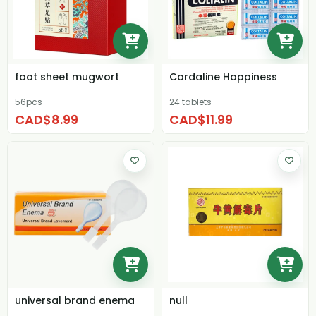
foot sheet mugwort
Cordaline Happiness
56pcs
24 tablets
CAD$8.99
CAD$11.99
universal brand enema
null