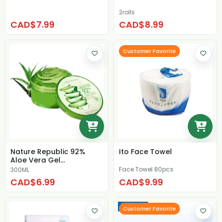
2rolls
CAD$7.99
CAD$8.99
Customer Favorite
Nature Republic 92%
Ito Face Towel
Aloe Vera Gel
Moisturizing Cream
Face Towel 80pcs
300ML
CAD$6.99
CAD$9.99
Customer Favorite