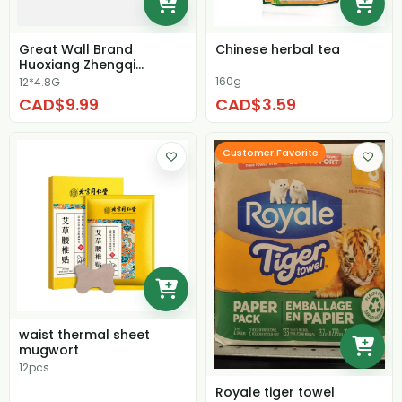
Great Wall Brand
Chinese herbal tea
Huoxiang Zhengqi
Tablets
160g
12*4.8G
CAD$9.99
CAD$3.59
Customer Favorite
waist thermal sheet
mugwort
12pcs
Royale tiger towel