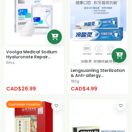
Voolga Medical Sodium
Hyaluronate Repair
Patch
5Pcs
Lengsuanling Sterilization
& Anti-allergy
Toothpaste
180g
CAD$26.99
CAD$4.99
Customer Favorite