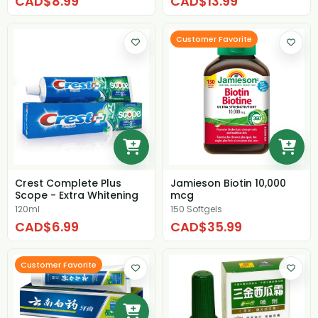
CAD$8.99
CAD$13.99
Customer Favorite
Crest Complete Plus
Jamieson Biotin 10,000
Scope - Extra Whitening
mcg
120ml
150 Softgels
CAD$6.99
CAD$35.99
Customer Favorite