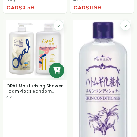
CAD$3.59
CAD$11.99
OPAL Moisturising Shower
Foam 4pcs Random
Scent
4 x 1L