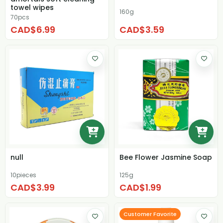
towel wipes
160g
70pcs
CAD$6.99
CAD$3.59
null
Bee Flower Jasmine Soap
10pieces
125g
CAD$3.99
CAD$1.99
Customer Favorite