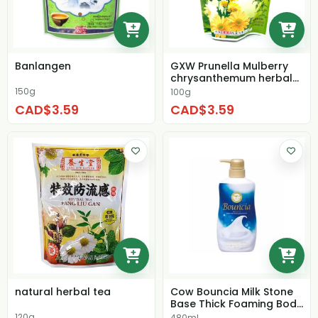
Banlangen
GXW Prunella Mulberry
chrysanthemum herbal
tea
150g
100g
CAD$3.59
CAD$3.59
natural herbal tea
Cow Bouncia Milk Stone
Base Thick Foaming Body
Washmilk Mi...
120g
480ml