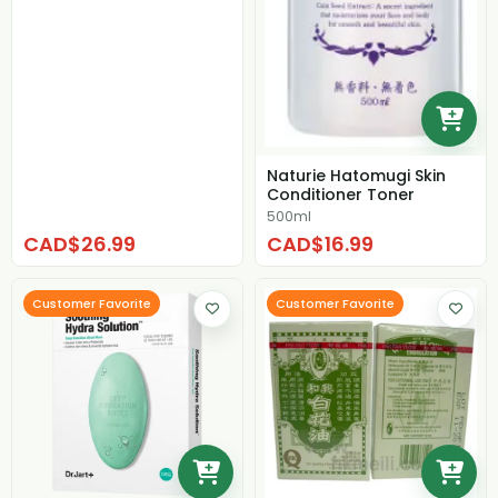
Naturie Hatomugi Skin
Conditioner Toner
500ml
CAD$26.99
CAD$16.99
Customer Favorite
Customer Favorite