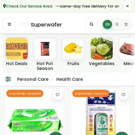
Check Our Service Area
*🎉 Hurry—same-day free delivery for orders over $50 in mos
Superwafer
EN
简
繁
Featured categories
Hot Deals
Hot Pot
Fruits
Vegetables
Meat
Season
Personal Care & He
Personal Care
Health Care
Filter / Sort
Customer Favorite
Customer Favorite