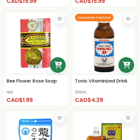
CAD$15.99
CAD$15.99
Customer Favorite
Bee Flower Rose Soap
Tonic Vitaminized Drink
red
100ml
CAD$1.99
CAD$4.39