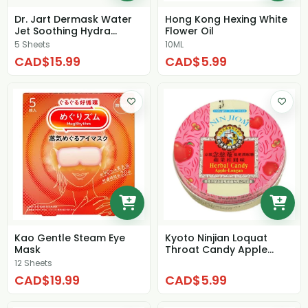
Dr. Jart Dermask Water
Hong Kong Hexing White
Jet Soothing Hydra
Flower Oil
Solution (box)
5 Sheets
10ML
CAD$15.99
CAD$5.99
Kao Gentle Steam Eye
Kyoto Ninjian Loquat
Mask
Throat Candy Apple
Longan Candy
12 Sheets
CAD$19.99
CAD$5.99