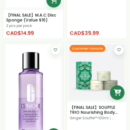
【FINAL SALE】M.A.C Disc
Sponge (Value $16)
2 pcs per pack
CAD$14.99
CAD$35.99
Customer Favorite
【FINAL SALE】SOUFFLE
TRIO Nourishing Body
Creams ($92 Val...
Ginger Souffle™ 100ml｜
Plantfusion™ 100ml｜
Precipitati...