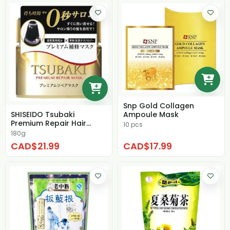
Snp Gold Collagen
Ampoule Mask
SHISEIDO Tsubaki
Premium Repair Hair
10 pcs
Mask
180g
CAD$21.99
CAD$17.99