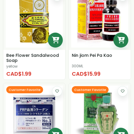
Bee Flower Sandalwood
Nin jiom Pei Pa Kao
Soap
300ML
yellow
CAD$1.99
CAD$15.99
Customer Favorite
Customer Favorite