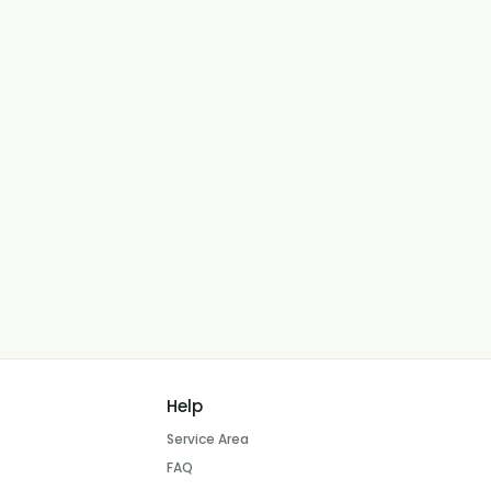
Help
Service Area
FAQ