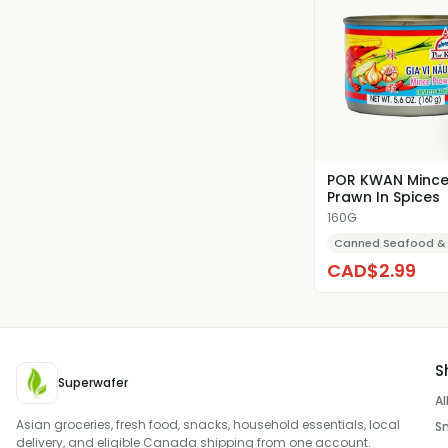
POR KWAN Minc
Prawn In Spices
160G
Canned Seafood &
CAD$2.99
S
Superwafer
Al
Asian groceries, fresh food, snacks, household essentials, local
S
delivery, and eligible Canada shipping from one account.