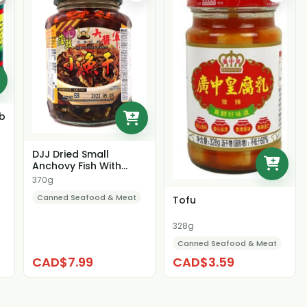
ab
DJJ Dried Small
Anchovy Fish With
Black Bean
370g
Canned Seafood & Meat
Tofu
328g
Canned Seafood & Meat
CAD$7.99
CAD$3.59