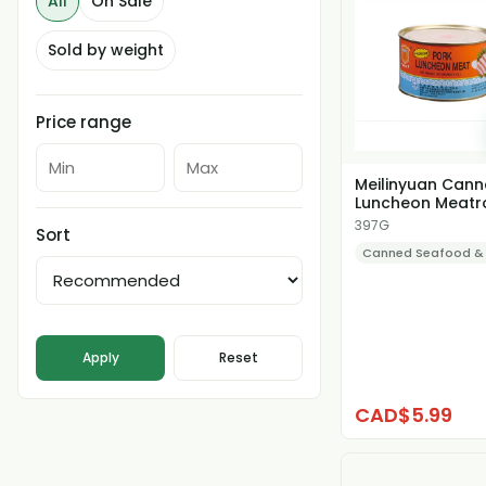
All
On Sale
Sold by weight
Price range
Meilinyuan Can
Luncheon Meatr
397G
Sort
Canned Seafood &
Apply
Reset
CAD$5.99