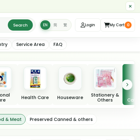
Search
EN
简
繁
Login
My Cart
0
ntry
Service Area
FAQ
onal
Stationery &
A
Health Care
Houseware
re
Others
Categ
od & Meat
Preserved Canned & others