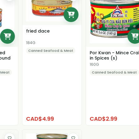
fried dace
184G
Canned Seafood & Meat
ned
Por Kwan - Mince Cr
ound
in Spices (s)
160G
 Meat
Canned Seafood & Meat
CAD$4.99
CAD$2.99