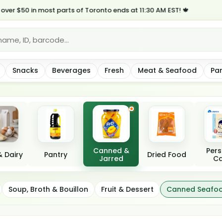
50 in most parts of Toronto ends at 11:30 AM EST! 🍁
Snacks
Beverages
Fresh
Meat & Seafood
Pa
Canned &
Pers
 Dairy
Pantry
Dried Food
Jarred
Ca
 Meat
Soup, Broth & Bouillon
Fruit & Dessert
Canned Seafo