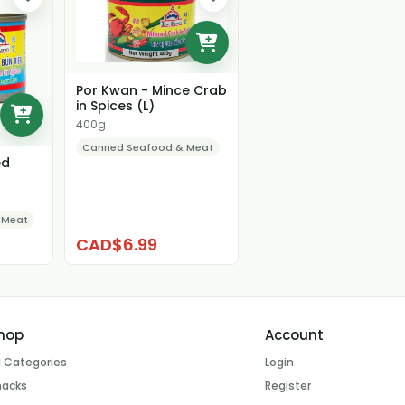
Por Kwan - Mince Crab
in Spices (L)
400g
Canned Seafood & Meat
ed
 Meat
CAD$6.99
hop
Account
l Categories
Login
nacks
Register