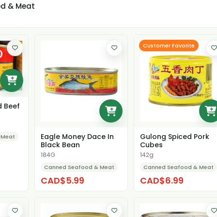
d & Meat
Customer Favorite
d Beef
Eagle Money Dace In
Gulong Spiced Pork
 Meat
Black Bean
Cubes
184G
142g
Canned Seafood & Meat
Canned Seafood & Meat
CAD$5.99
CAD$6.99