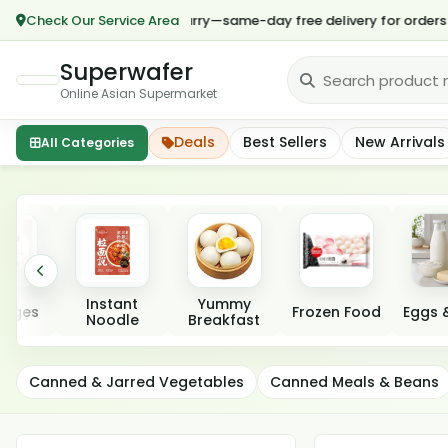
Check Our Service Area
*🎉 Hurry—same-day free delivery for orders over $
Superwafer
Online Asian Supermarket
Deals
Best Sellers
New Arrivals
All Categories
Featured categories
Instant
Yummy
rages
Frozen Food
Eggs &
Noodle
Breakfast
Canned Seafood &
Canned & Jarred Vegetables
Canned Meals & Beans