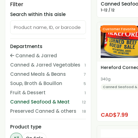
Filter
Canned Seafoo
1-12 / 12
Search within this aisle
Customer Favorite
Departments
Canned & Jarred
Canned & Jarred Vegetables
1
Hereford Corne
Canned Meals & Beans
7
340g
Soup, Broth & Bouillon
5
Canned Seafood &
Fruit & Dessert
1
Canned Seafood & Meat
12
Preserved Canned & others
18
CAD$7.99
Product type