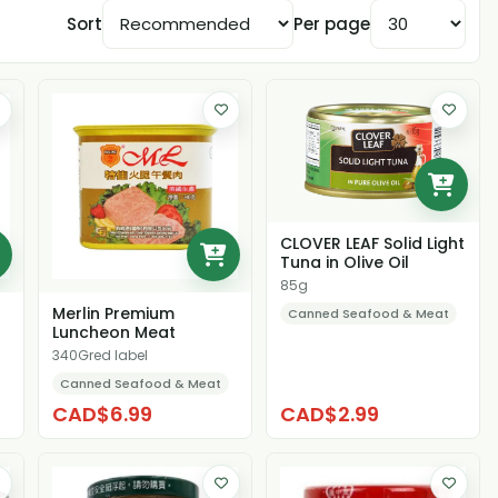
Sort
Per page
CLOVER LEAF Solid Light
Tuna in Olive Oil
85g
Merlin Premium
Canned Seafood & Meat
Luncheon Meat
340Gred label
Canned Seafood & Meat
CAD$6.99
CAD$2.99