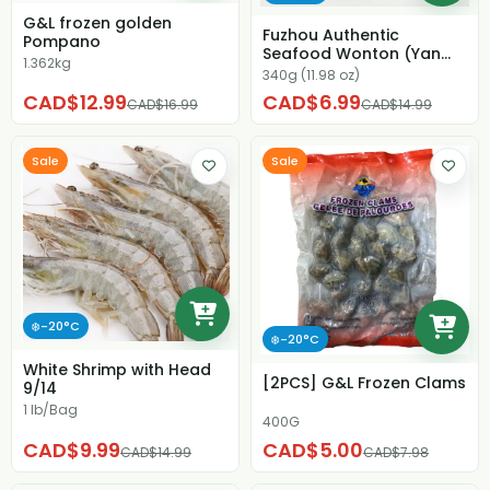
G&L frozen golden
Fuzhou Authentic
Pompano
Seafood Wonton (Yan
1.362kg
Wan)
340g (11.98 oz)
CAD$12.99
CAD$6.99
CAD$16.99
CAD$14.99
Sale
Sale
❄️-20°C
❄️-20°C
White Shrimp with Head
[2PCS] G&L Frozen Clams
9/14
1 lb/Bag
400G
CAD$9.99
CAD$5.00
CAD$14.99
CAD$7.98