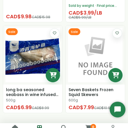
Sold by weight · Final price
adjusted after weighing
CAD$3.99/LB
CAD$9.98
CAD$15.98
CAD$5.99/LB
Sale
Sale
long ba seasoned
Seven Baskets Frozen
seabass in wine infused
Squid Skewers
flavor 500g
500g
600g
CAD$6.99
CAD$7.99
CAD$8.99
CAD$10.99
Start
Chat
0