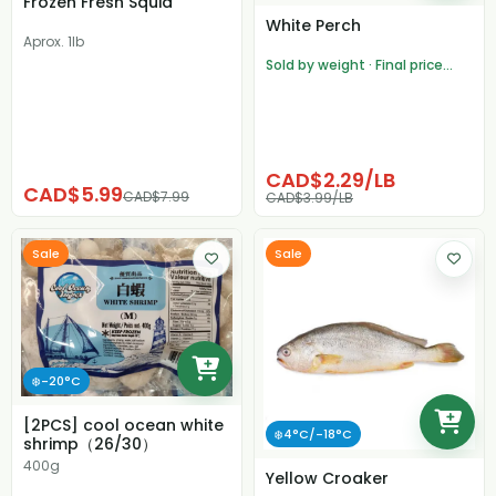
Frozen Fresh Squid
White Perch
Aprox. 1lb
Sold by weight · Final price
adjusted after weighing
CAD$2.29/LB
CAD$5.99
CAD$7.99
CAD$3.99/LB
Sale
Sale
❄️-20°C
[2PCS] cool ocean white
❄️4°C/-18°C
shrimp（26/30）
400g
Yellow Croaker