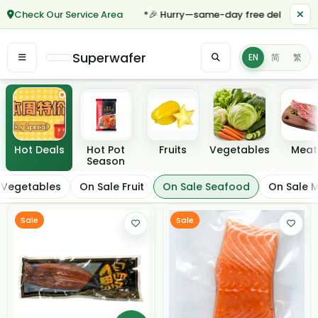
Check Our Service Area
*🎉 Hurry—same-day free delivery for o
Superwafer
EN
简
繁
Featured categories
Hot Deals
Hot Pot
Fruits
Vegetables
Meat
Season
On Sale Seafood
 Vegetables
On Sale Fruit
On Sale Seafood
On Sale 
Filter / Sort
Sale
Sale