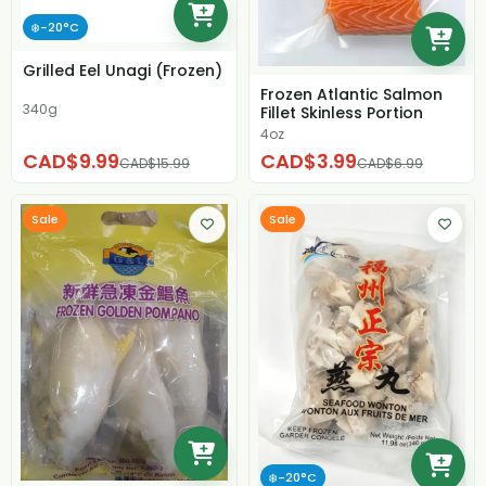
❄️-20°C
Grilled Eel Unagi (Frozen)
Frozen Atlantic Salmon
340g
Fillet Skinless Portion
4oz
CAD$9.99
CAD$3.99
CAD$15.99
CAD$6.99
Sale
Sale
❄️-20°C