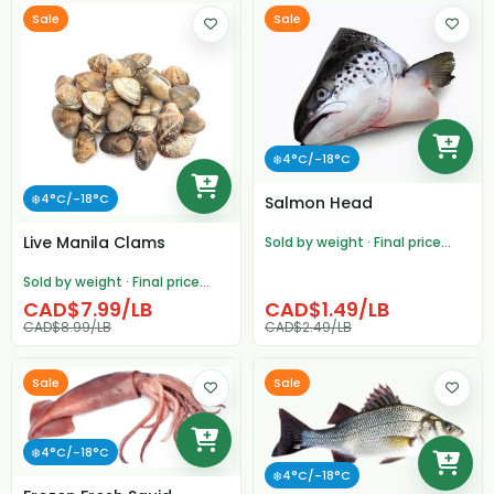
Sale
Sale
❄️4°C/-18°C
❄️4°C/-18°C
Salmon Head
Live Manila Clams
Sold by weight · Final price
adjusted after weighing
Sold by weight · Final price
adjusted after weighing
CAD$7.99/LB
CAD$1.49/LB
CAD$8.99/LB
CAD$2.49/LB
Sale
Sale
❄️4°C/-18°C
❄️4°C/-18°C