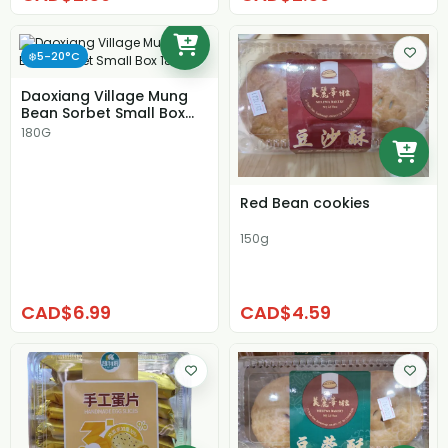
❄️5-20°C
Daoxiang Village Mung
Bean Sorbet Small Box
180g
180G
Red Bean cookies
150g
CAD$6.99
CAD$4.59