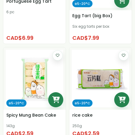
Portuguese Egg Tart
❄️5-20°C
6 pc
Egg Tart (big Box)
Six egg tarts per box
CAD$6.99
CAD$7.99
❄️5-20°C
❄️5-20°C
Spicy Mung Bean Cake
rice cake
143g
250g
CAD$2.59
CAD$2.59