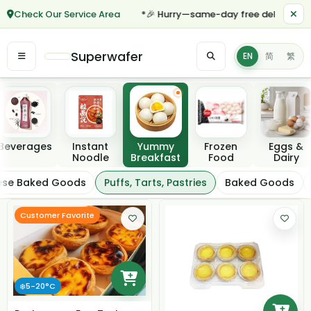
Check Our Service Area
*🎉 Hurry—same-day free delivery for 
Superwafer
EN
简
繁
Featured categories
Beverages
Instant
Yummy
Frozen
Eggs &
Noodle
Breakfast
Food
Dairy
Puffs, Tarts, Pastrie
ese Baked Goods
Puffs, Tarts, Pastries
Baked Goods
Filter / Sort
Customer Favorite
❄️5-20°C