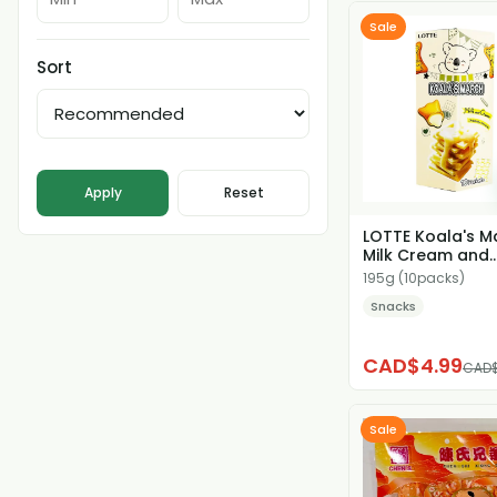
Sale
Sort
Apply
Reset
LOTTE Koala's M
Milk Cream and
Cheese Filled Co
195g (10packs)
Snacks
CAD$4.99
CAD$
Sale