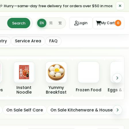
y—same-day free delivery for orders over $50 in most parts of Toron
Search
EN
简
繁
Login
My Cart
0
ntry
Service Area
FAQ
Instant
Yummy
es
Frozen Food
Eggs & Da
Noodle
Breakfast
On Sale Self Care
On Sale Kitchenware & Household