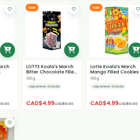
Sale
Sale
arch
LOTTE Koala's March
Lotte Koala's March
Bitter Chocolate Filled
Mango Filled Cookies
okie
Cookies
195g
195g
Japanese Snacks
Japanese Snacks
CAD$4.99
CAD$4.99
6.99
CAD$6.99
CAD$6.99