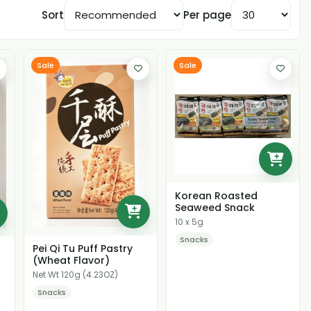
Sort
Per page
Sale
Sale
Korean Roasted
Seaweed Snack
10 x 5g
Snacks
Pei Qi Tu Puff Pastry
(Wheat Flavor)
Net Wt 120g (4.23OZ)
Snacks