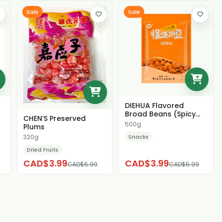
Sale
Sale
DIEHUA Flavored
Broad Beans (Spicy
CHEN’S Preserved
Crab Roe Flavor)
500g
Plums
Snacks
320g
Dried Fruits
CAD$3.99
CAD$3.99
CAD$5.99
CAD$5.99