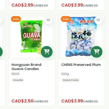
CAD$2.99
CAD$3.99
CAD$8.99
CAD$5.99
Sale
Sale
Hongyuan Brand
CHENS Preserved Plum
Guava Candies
350G
320g
Snacks
Dried Fruits
CAD$2.50
CAD$3.99
CAD$3.99
CAD$5.99