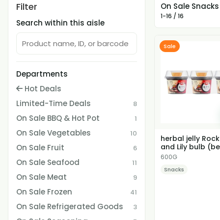
Filter
On Sale Snacks
1-16 / 16
Search within this aisle
Sale
Departments
Hot Deals
Limited-Time Deals
8
On Sale BBQ & Hot Pot
1
On Sale Vegetables
10
herbal jelly Roc
and Lily bulb (be
On Sale Fruit
6
before 2026.08...
600G
On Sale Seafood
11
Snacks
On Sale Meat
9
On Sale Frozen
41
On Sale Refrigerated Goods
3