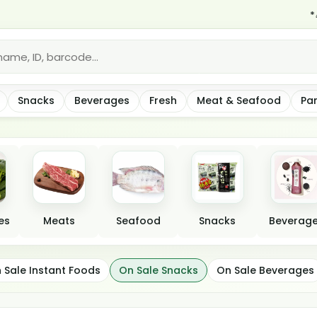
*🎉 Hurr
Snacks
Beverages
Fresh
Meat & Seafood
Pa
es
Meats
Seafood
Snacks
Beverag
 Sale Instant Foods
On Sale Snacks
On Sale Beverages