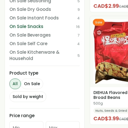
On Sale Seasoning
5
CAD$2.99
CAD$
On Sale Dry Goods
9
On Sale Instant Foods
4
Sale
On Sale Snacks
16
On Sale Beverages
7
On Sale Self Care
4
On Sale Kitchenware &
5
Household
Product type
All
On Sale
DIEHUA Flavored
Sold by weight
Broad Beans
500g
Nuts, Seeds & Dried 
Price range
CAD$3.99
CAD$