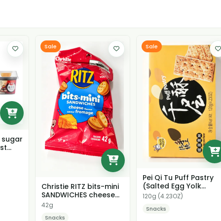
Sale
Sale
k sugar
st
Pei Qi Tu Puff Pastry
(Salted Egg Yolk
Christie RITZ bits-mini
Flavor)
SANDWICHES cheese
120g (4.23OZ)
flavour
42g
Snacks
Snacks