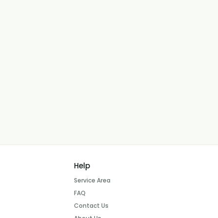
Help
Service Area
FAQ
Contact Us