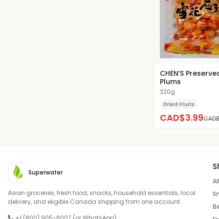
CHEN’S Preserve
Plums
320g
Dried Fruits
CAD$3.99
CAD$
S
Superwafer
Al
Asian groceries, fresh food, snacks, household essentials, local
S
delivery, and eligible Canada shipping from one account.
B
+1 (800) 905-6007 (or WhatsApp)