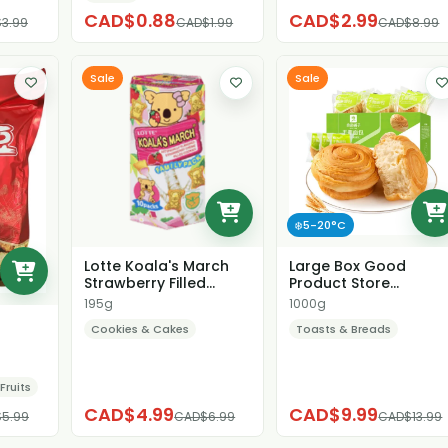
CAD$0.88
CAD$2.99
3.99
CAD$1.99
CAD$8.99
Sale
Sale
❄️5-20°C
Lotte Koala's March
Large Box Good
Strawberry Filled
Product Store
Cookies
Shredded Bread
195g
1000g
Cookies & Cakes
Toasts & Breads
Fruits
CAD$4.99
CAD$9.99
5.99
CAD$6.99
CAD$13.99