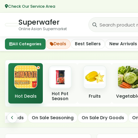
Check Our Service Area
Superwafer
Online Asian Supermarket
Deals
Best Sellers
New Arrivals
All Categories
Featured categories
Hot Pot
Hot Deals
Fruits
Vegetabl
Season
On Sale Snacks
ated Goods
On Sale Seasoning
On Sale Dry Goods
On