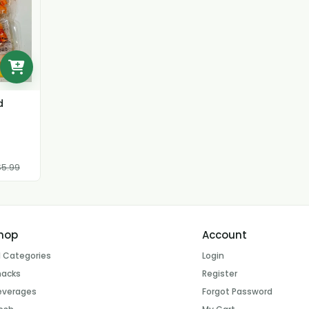
d
5.99
hop
Account
l Categories
Login
nacks
Register
everages
Forgot Password