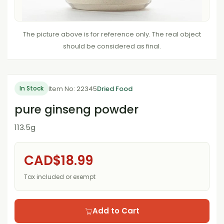
The picture above is for reference only. The real object
should be considered as final.
Item No: 22345
Dried Food
In Stock
pure ginseng powder
113.5g
CAD$18.99
Tax included or exempt
Add to Cart