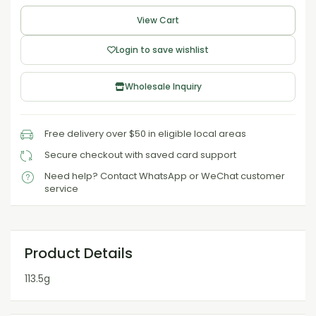
View Cart
Login to save wishlist
Wholesale Inquiry
Free delivery over $50 in eligible local areas
Secure checkout with saved card support
Need help? Contact WhatsApp or WeChat customer
service
Product Details
113.5g