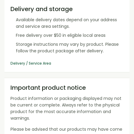
Delivery and storage
Available delivery dates depend on your address
and service area settings.
Free delivery over $50 in eligible local areas
Storage instructions may vary by product. Please
follow the product package after delivery.
Delivery / Service Area
Important product notice
Product information or packaging displayed may not
be current or complete. Always refer to the physical
product for the most accurate information and
warnings.
Please be advised that our products may have come