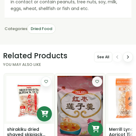
in contact or contain peanuts, tree nuts, soy, milk,
eggs, wheat, shellfish or fish and etc.
Categories
Dried Food
Related Products
See All
YOU MAY ALSO LIKE
shirakiku dried
Merrill Lynch
shaved skipjack
Apricot 150