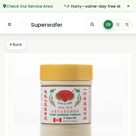
Check Our Service Area
*🎉 Hurry—same-day free delivery for
Superwafer
EN
简
繁
Back