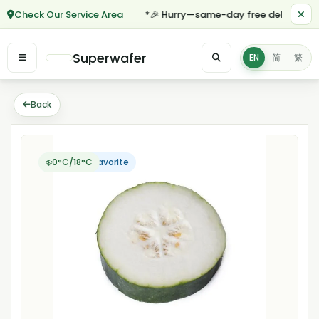
Check Our Service Area
*🎉 Hurry—same-day free delivery for 
Superwafer
EN
简
繁
Back
Customer Favorite
❄️0°C/18°C