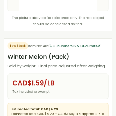
The picture above is for reference only. The real object
should be considered as final.
Item No: 482
🫒Cucumbers🥒 & Cucurbits🍆
Low Stock
Winter Melon (Pack)
Sold by weight · Final price adjusted after weighing
CAD$1.59/LB
Tax included or exempt
Estimated total: CAD$4.29
Estimated total CAD$4.29 = CAD$1.59/LB × approx. 2.7 LB