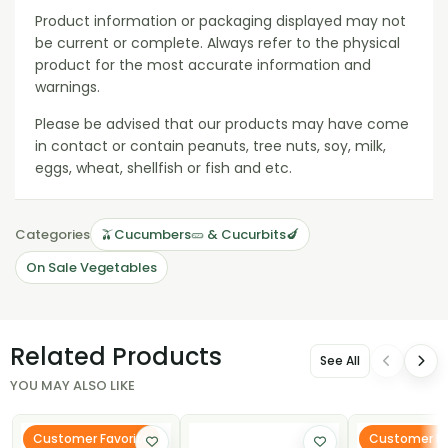
Product information or packaging displayed may not
be current or complete. Always refer to the physical
product for the most accurate information and
warnings.
Please be advised that our products may have come
in contact or contain peanuts, tree nuts, soy, milk,
eggs, wheat, shellfish or fish and etc.
Categories
🫒Cucumbers🥒 & Cucurbits🍆
On Sale Vegetables
Related Products
See All
YOU MAY ALSO LIKE
Customer Favorite
Customer Fa