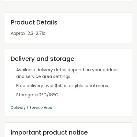
Product Details
Approx. 2.3-2.7lb
Delivery and storage
Available delivery dates depend on your address
and service area settings.
Free delivery over $50 in eligible local areas
Storage: ❄️0°C/18°C
Delivery / Service Area
Important product notice