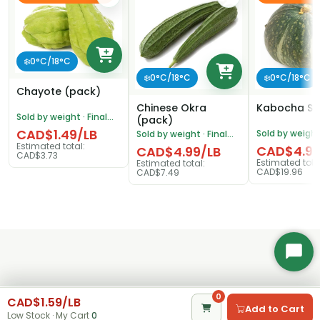
❄️0°C/18°C
❄️0°C/18°C
❄️0°C/18°C
Chayote (pack)
Chinese Okra
Kabocha S
Sold by weight · Final
(pack)
price adjusted after
CAD$1.49/LB
Sold by weight 
Sold by weight · Final
weighing
price adjusted
price adjusted after
Estimated total:
CAD$4.99
CAD$4.99/LB
weighing
CAD$3.73
weighing
Estimated tota
Estimated total:
CAD$19.96
CAD$7.49
Start
Chat
0
0
CAD$1.59/LB
Add to Cart
Home
Category
Search
My Cart
Account
Low Stock · My Cart
0