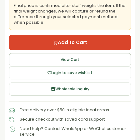
Final price is confirmed after staff weighs the item. If the
final weight changes, we will capture or refund the
difference through your selected payment method
when possible.
Add to Cart
View Cart
Login to save wishlist
Wholesale Inquiry
Free delivery over $50 in eligible local areas
Secure checkout with saved card support
Need help? Contact WhatsApp or WeChat customer
service