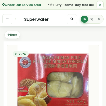
Check Our Service Area
*🎉 Hurry—same-day free delivery for o
Superwafer
EN
简
繁
Back
❄️-20°C