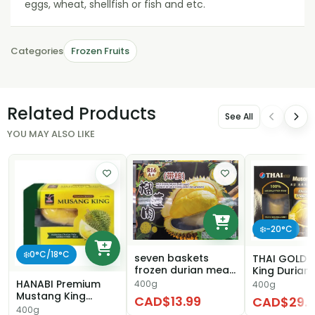
eggs, wheat, shellfish or fish and etc.
Categories
Frozen Fruits
Related Products
See All
YOU MAY ALSO LIKE
❄️-20°C
❄️0°C/18°C
seven baskets
THAI GOLD 
frozen durian meat
King Durian 
（with seed)
HANABI Premium
400g
400g
Mustang King
CAD$13.99
CAD$29.9
Malaysian Durian
400g