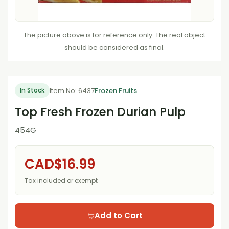
The picture above is for reference only. The real object
should be considered as final.
Item No: 6437
Frozen Fruits
In Stock
Top Fresh Frozen Durian Pulp
454G
CAD$16.99
Tax included or exempt
Add to Cart