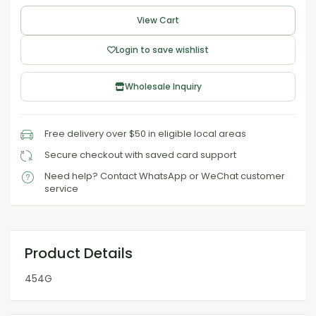
View Cart
Login to save wishlist
Wholesale Inquiry
Free delivery over $50 in eligible local areas
Secure checkout with saved card support
Need help? Contact WhatsApp or WeChat customer
service
Product Details
454G