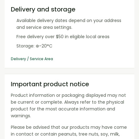
Delivery and storage
Available delivery dates depend on your address
and service area settings.
Free delivery over $50 in eligible local areas
Storage: ❄️-20°C
Delivery / Service Area
Important product notice
Product information or packaging displayed may not
be current or complete. Always refer to the physical
product for the most accurate information and
warnings.
Please be advised that our products may have come
in contact or contain peanuts, tree nuts, soy, milk,