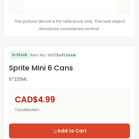
The picture above is for reference only. The real object
should be considered as final.
Item No: 9615
Soft Drink
In Stock
Sprite Mini 6 Cans
6*220ML
CAD$4.99
Taxable item
Add to Cart