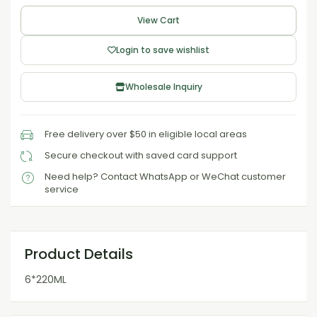
View Cart
Login to save wishlist
Wholesale Inquiry
Free delivery over $50 in eligible local areas
Secure checkout with saved card support
Need help? Contact WhatsApp or WeChat customer
service
Product Details
6*220ML