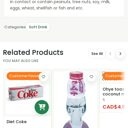
in contact or contain peanuts, tree nuts, soy, milk,
eggs, wheat, shellfish or fish and etc.
Categories
Soft Drink
Related Products
See All
YOU MAY ALSO LIKE
Customer Favorite
Customer Fa
Ohye toast
coconut mil
1L
CAD$4.9
Diet Coke