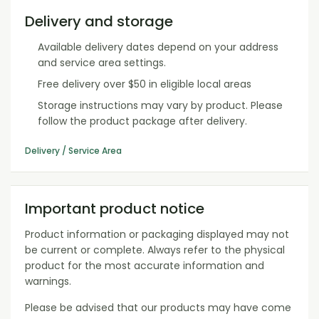
Delivery and storage
Available delivery dates depend on your address
and service area settings.
Free delivery over $50 in eligible local areas
Storage instructions may vary by product. Please
follow the product package after delivery.
Delivery / Service Area
Important product notice
Product information or packaging displayed may not
be current or complete. Always refer to the physical
product for the most accurate information and
warnings.
Please be advised that our products may have come