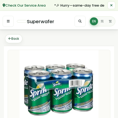
Check Our Service Area
*🎉 Hurry—same-day free delivery for 
Superwafer
EN
简
繁
Back