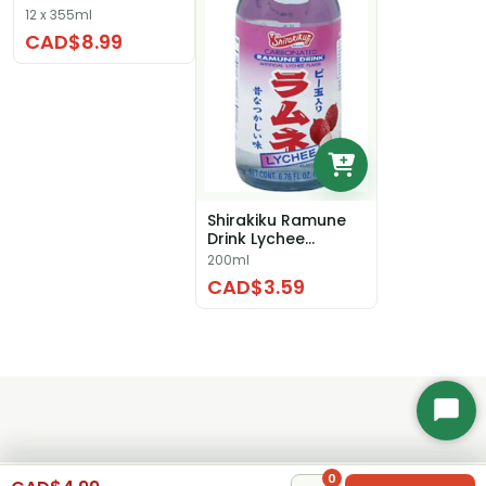
12 x 355ml
CAD$8.99
Shirakiku Ramune
Drink Lychee
Flavour
200ml
CAD$3.59
Start
Chat
0
0