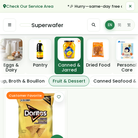
Check Our Service Area
*🎉 Hurry—same-day free delivery f
Superwafer
EN
简
繁
Featured categories
Eggs &
Pantry
Canned &
Dried Food
Personal
Dairy
Jarred
Care
Fruit & Dessert
up, Broth & Bouillon
Fruit & Dessert
Canned Seafood &
Filter / Sort
Customer Favorite