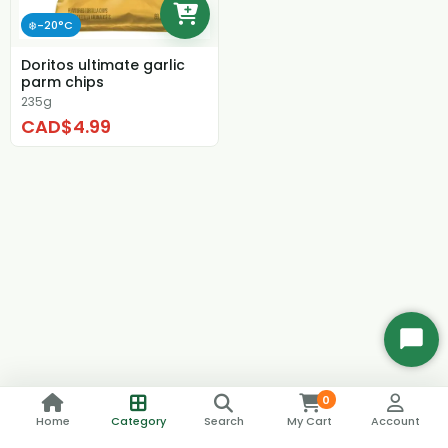
❄️-20°C
Doritos ultimate garlic
parm chips
235g
CAD$4.99
Start
Chat
0
Home
Category
Search
My Cart
Account